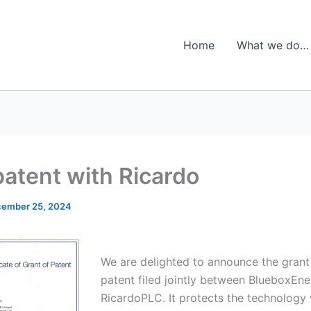
Home
What we do…
patent with Ricardo
ember 25, 2024
We are delighted to announce the grant 
patent filed jointly between BlueboxEn
RicardoPLC. It protects the technology