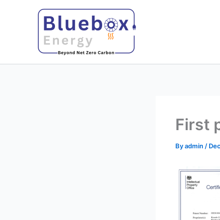
Skip
to
content
First 
By
admin
/
Dec