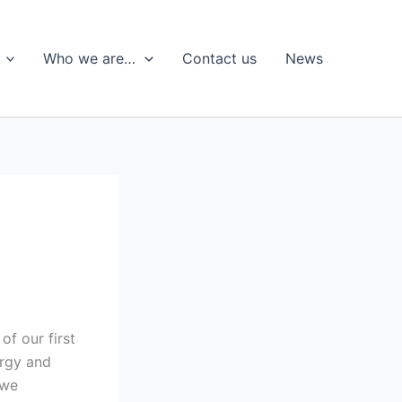
Who we are…
Contact us
News
of our first
ergy and
 we