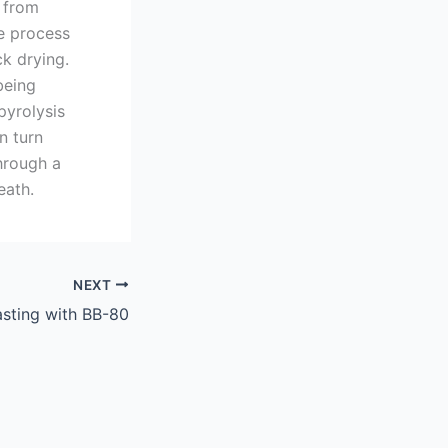
t from
re process
ck drying.
being
yrolysis
n turn
hrough a
eath.
NEXT
asting with BB-80