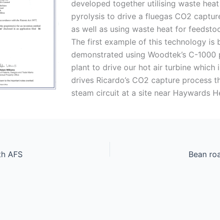
developed together utilising waste hea
pyrolysis to drive a fluegas CO2 captu
as well as using waste heat for feedsto
The first example of this technology is 
demonstrated using Woodtek’s C-1000 p
plant to drive our hot air turbine which i
drives Ricardo’s CO2 capture process t
steam circuit at a site near Haywards H
th AFS
Bean ro