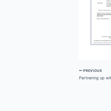
PREVIOUS
Partnering up wi