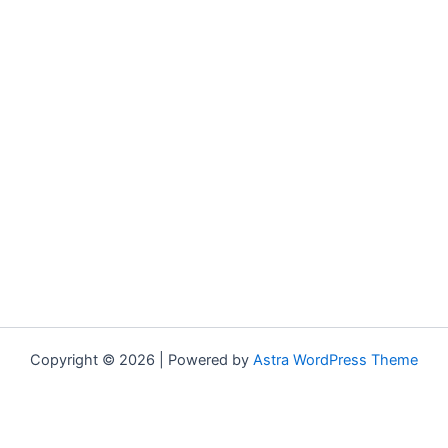
Copyright © 2026 | Powered by
Astra WordPress Theme