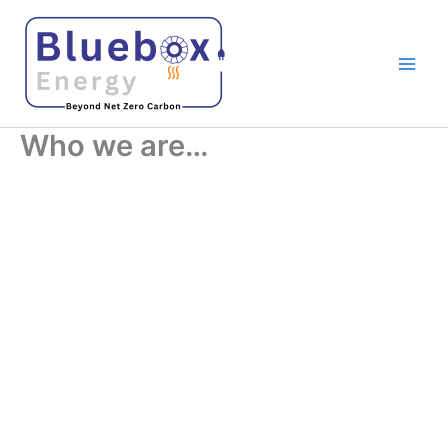
Skip
to
content
Who we are…