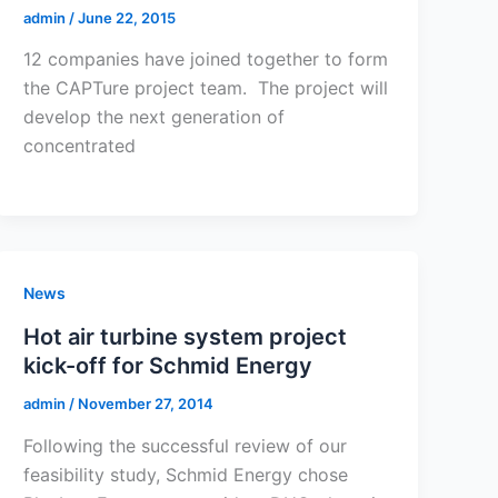
admin
/
June 22, 2015
12 companies have joined together to form
the CAPTure project team. The project will
develop the next generation of
concentrated
News
Hot air turbine system project
kick-off for Schmid Energy
admin
/
November 27, 2014
Following the successful review of our
feasibility study, Schmid Energy chose