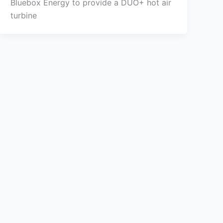
Bluebox Energy to provide a DUO+ hot air
turbine