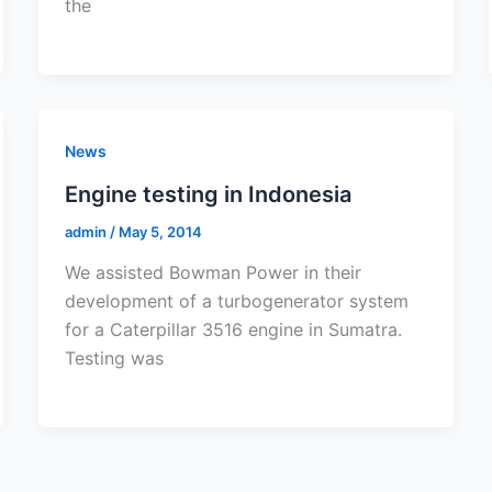
the
News
Engine testing in Indonesia
admin
/
May 5, 2014
We assisted Bowman Power in their
development of a turbogenerator system
for a Caterpillar 3516 engine in Sumatra.
Testing was