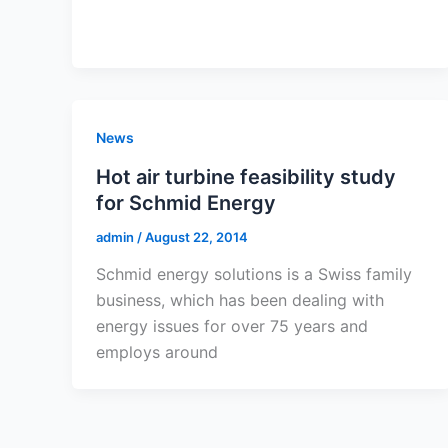
News
Hot air turbine feasibility study
for Schmid Energy
admin
/
August 22, 2014
Schmid energy solutions is a Swiss family
business, which has been dealing with
energy issues for over 75 years and
employs around