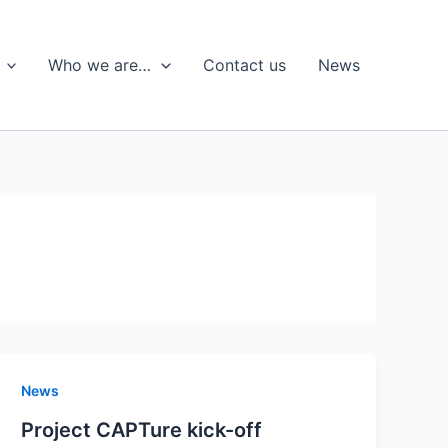
Who we are…
Contact us
News
News
Project CAPTure kick-off