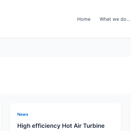
Home
What we do…
News
High efficiency Hot Air Turbine