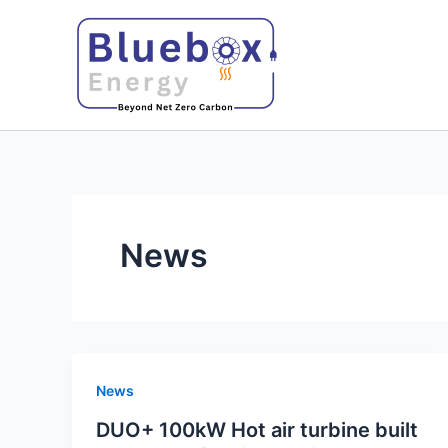
Skip
to
content
News
News
DUO+ 100kW Hot air turbine built