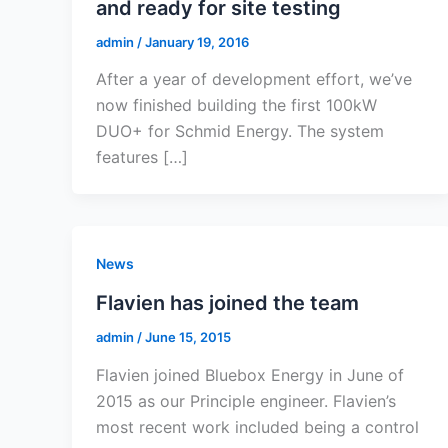
and ready for site testing
admin
/
January 19, 2016
After a year of development effort, we’ve
now finished building the first 100kW
DUO+ for Schmid Energy. The system
features […]
News
Flavien has joined the team
admin
/
June 15, 2015
Flavien joined Bluebox Energy in June of
2015 as our Principle engineer. Flavien’s
most recent work included being a control