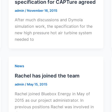
specification for CAPTure agreed
admin
/
November 16, 2015
After much discussions and Dymola
simulation work, the specification for the
new high pressure hot air turbine system
needed to
News
Rachel has joined the team
admin
/
May 15, 2015
Rachel joined Bluebox Energy in May of
2015 as our project administrator. In
previous positions Rachel was involved in